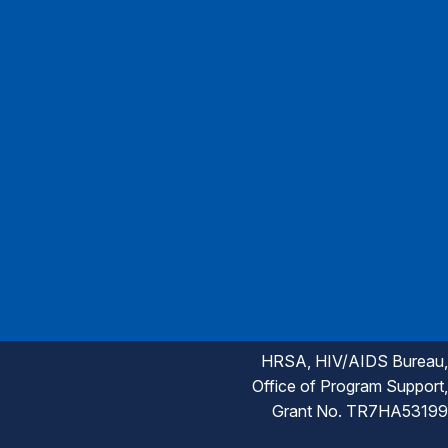
HRSA, HIV/AIDS Bureau,
Office of Program Support,
Grant No. TR7HA53199