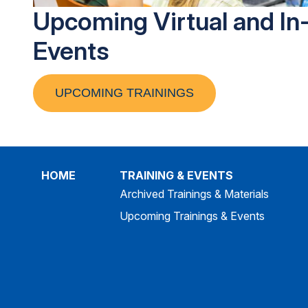
Upcoming Virtual and In
Events
UPCOMING TRAININGS
HOME
TRAINING & EVENTS
Archived Trainings & Materials
Upcoming Trainings & Events