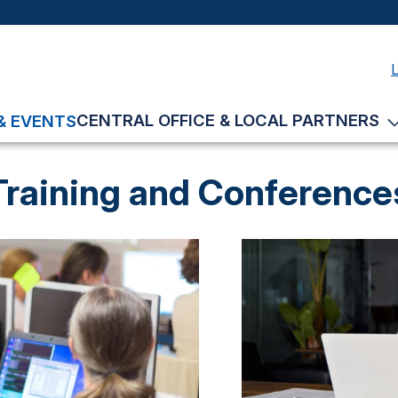
CENTRAL OFFICE & LOCAL PARTNERS
& EVENTS
Training and Conference