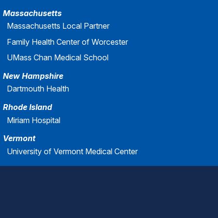
Massachusetts
Massachusetts Local Partner
Family Health Center of Worcester
UMass Chan Medical School
New Hampshire
Dartmouth Health
Rhode Island
Miriam Hospital
Vermont
University of Vermont Medical Center