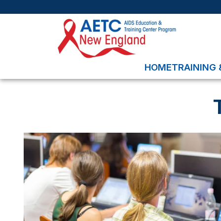
HOME
TRAINING 