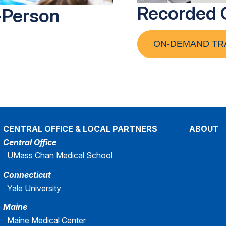
Recorded 
-Person
ON-DEMAND TR
CENTRAL OFFICE & LOCAL PARTNERS
ABOUT
Central Office
UMass Chan Medical School
Connecticut
Yale University
Maine
Maine Medical Center