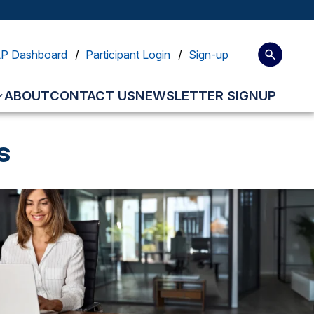
LP Dashboard
Participant Login
Sign-up
ABOUT
CONTACT US
NEWSLETTER SIGNUP
s