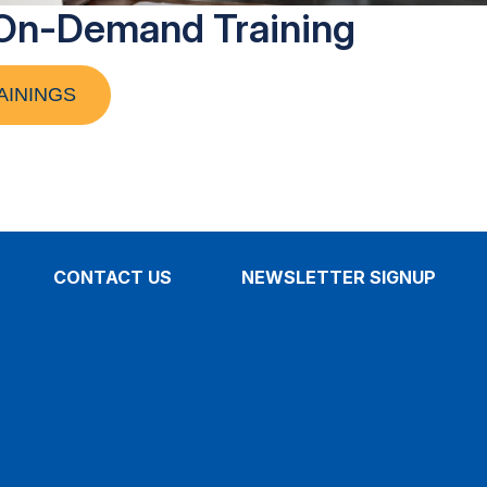
On-Demand Training
AININGS
CONTACT US
NEWSLETTER SIGNUP