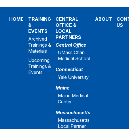
HOME
TRAINING
CENTRAL
ABOUT
CON
&
OFFICE &
US
EVENTS
LOCAL
PARTNERS
Archived
Trainings &
Central Office
Materials
UMass Chan
Medical School
Upcoming
Trainings &
Connecticut
Events
Yale University
Maine
Maine Medical
Center
Massachusetts
Massachusetts
Local Partner