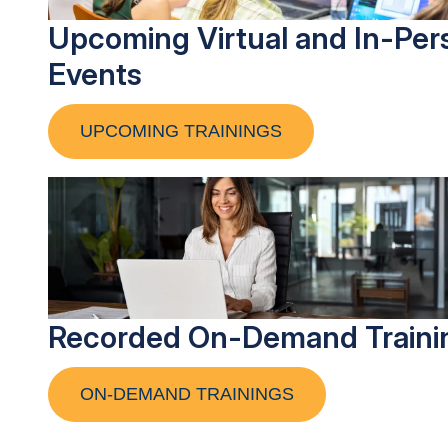
Upcoming Virtual and In-Per
Events
UPCOMING TRAININGS
Recorded On-Demand Traini
ON-DEMAND TRAININGS