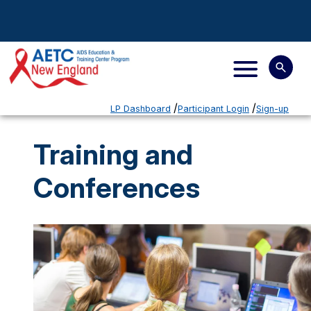
LP Dashboard
Participant Login
Sign-up
Training and
Conferences