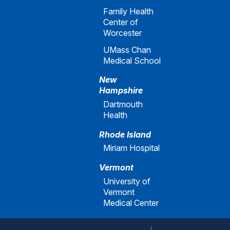
Family Health
Center of
Worcester
UMass Chan
Medical School
New
Hampshire
Dartmouth
Health
Rhode Island
Miriam Hospital
Vermont
University of
Vermont
Medical Center