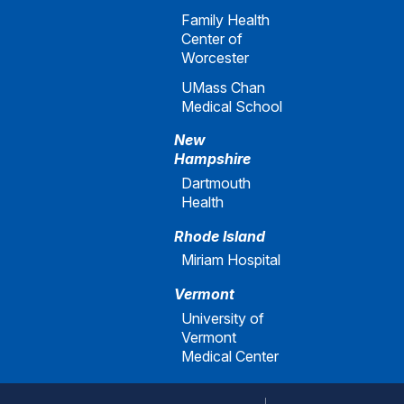
Family Health
Center of
Worcester
UMass Chan
Medical School
New
Hampshire
Dartmouth
Health
Rhode Island
Miriam Hospital
Vermont
University of
Vermont
Medical Center