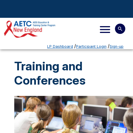
LP Dashboard
Participant Login
Sign-up
Training and
Conferences