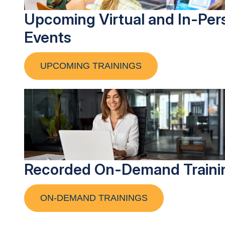
Upcoming Virtual and In-Per
Events
UPCOMING TRAININGS
Recorded On-Demand Traini
ON-DEMAND TRAININGS