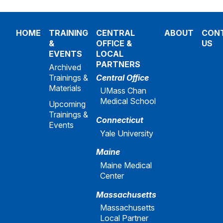
HOME
TRAINING
CENTRAL
ABOUT
CON
&
OFFICE &
US
EVENTS
LOCAL
PARTNERS
Archived
Trainings &
Central Office
Materials
UMass Chan
Medical School
Upcoming
Trainings &
Connecticut
Events
Yale University
Maine
Maine Medical
Center
Massachusetts
Massachusetts
Local Partner