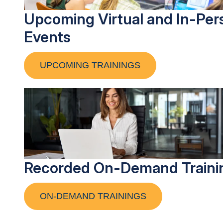
Upcoming Virtual and In-Per
Events
UPCOMING TRAININGS
Recorded On-Demand Traini
ON-DEMAND TRAININGS