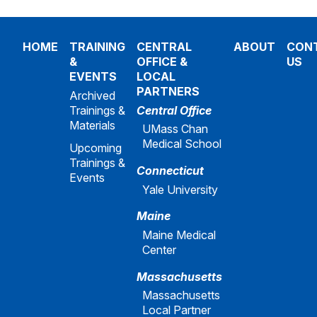
HOME
TRAINING
CENTRAL
ABOUT
CON
&
OFFICE &
US
EVENTS
LOCAL
PARTNERS
Archived
Trainings &
Central Office
Materials
UMass Chan
Medical School
Upcoming
Trainings &
Connecticut
Events
Yale University
Maine
Maine Medical
Center
Massachusetts
Massachusetts
Local Partner