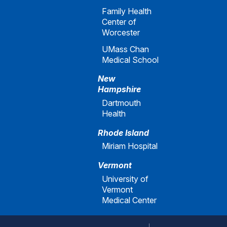
Family Health
Center of
Worcester
UMass Chan
Medical School
New
Hampshire
Dartmouth
Health
Rhode Island
Miriam Hospital
Vermont
University of
Vermont
Medical Center