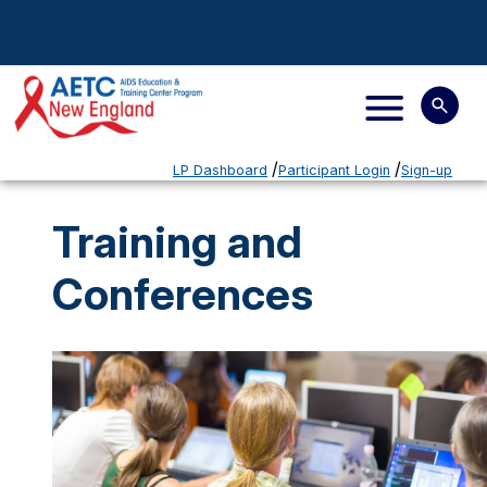
LP Dashboard
Participant Login
Sign-up
Training and
Conferences