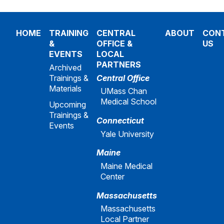
HOME
TRAINING
CENTRAL
ABOUT
CON
&
OFFICE &
US
EVENTS
LOCAL
PARTNERS
Archived
Trainings &
Central Office
Materials
UMass Chan
Medical School
Upcoming
Trainings &
Connecticut
Events
Yale University
Maine
Maine Medical
Center
Massachusetts
Massachusetts
Local Partner