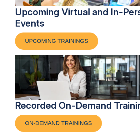
Upcoming Virtual and In-Per
Events
UPCOMING TRAININGS
Recorded On-Demand Traini
ON-DEMAND TRAININGS