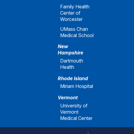
Family Health
Center of
Worcester
UMass Chan
Medical School
New
Hampshire
Dartmouth
Health
Rhode Island
Miriam Hospital
Vermont
University of
Vermont
Medical Center