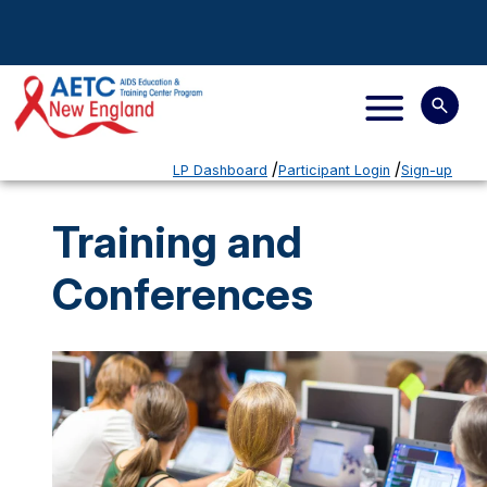
LP Dashboard
Participant Login
Sign-up
Training and
Conferences