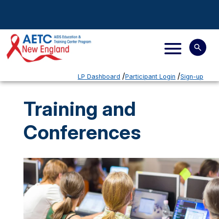
LP Dashboard
Participant Login
Sign-up
Training and
Conferences