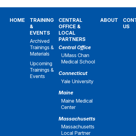
HOME
TRAINING
CENTRAL
ABOUT
CON
&
OFFICE &
US
EVENTS
LOCAL
PARTNERS
Archived
Trainings &
Central Office
Materials
UMass Chan
Medical School
Upcoming
Trainings &
Connecticut
Events
Yale University
Maine
Maine Medical
Center
Massachusetts
Massachusetts
Local Partner