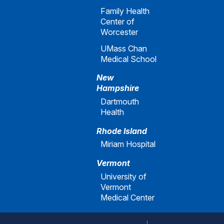
Family Health
Center of
Worcester
UMass Chan
Medical School
New
Hampshire
Dartmouth
Health
Rhode Island
Miriam Hospital
Vermont
University of
Vermont
Medical Center