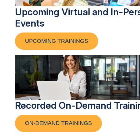
Upcoming Virtual and In-Per
Events
UPCOMING TRAININGS
Recorded On-Demand Traini
ON-DEMAND TRAININGS