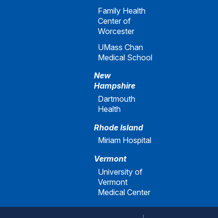
Family Health
Center of
Worcester
UMass Chan
Medical School
New
Hampshire
Dartmouth
Health
Rhode Island
Miriam Hospital
Vermont
University of
Vermont
Medical Center