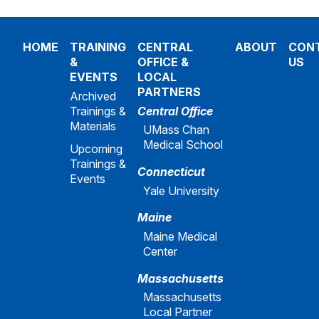
HOME
TRAINING
CENTRAL
ABOUT
CON
&
OFFICE &
US
EVENTS
LOCAL
PARTNERS
Archived
Trainings &
Central Office
Materials
UMass Chan
Medical School
Upcoming
Trainings &
Connecticut
Events
Yale University
Maine
Maine Medical
Center
Massachusetts
Massachusetts
Local Partner