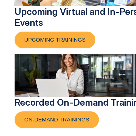
Upcoming Virtual and In-Per
Events
UPCOMING TRAININGS
Recorded On-Demand Traini
ON-DEMAND TRAININGS