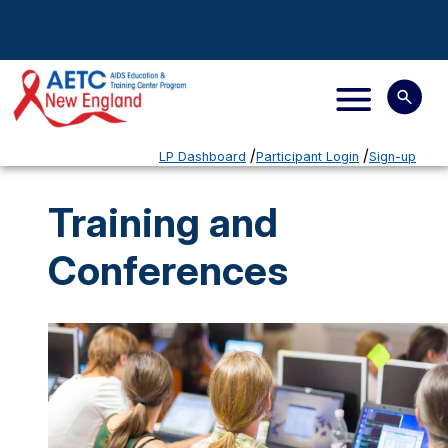
LP Dashboard
Participant Login
Sign-up
Training and
Conferences