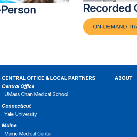
Recorded 
-Person
ON-DEMAND TR
CENTRAL OFFICE & LOCAL PARTNERS
ABOUT
Central Office
UMass Chan Medical School
Connecticut
Yale University
Maine
Maine Medical Center