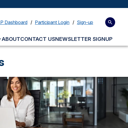
LP Dashboard
Participant Login
Sign-up
ABOUT
CONTACT US
NEWSLETTER SIGNUP
s