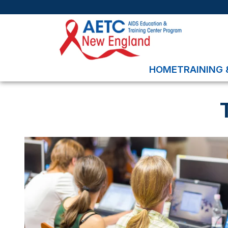
HOME
TRAINING 