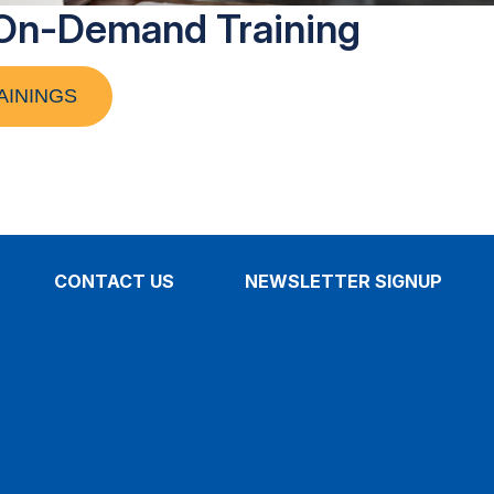
On-Demand Training
AININGS
CONTACT US
NEWSLETTER SIGNUP