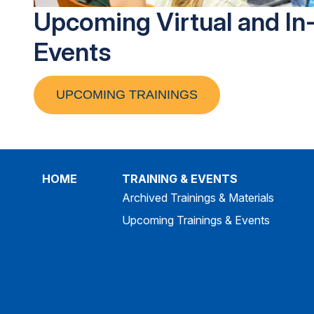
Upcoming Virtual and In
Events
UPCOMING TRAININGS
HOME
TRAINING & EVENTS
Archived Trainings & Materials
Upcoming Trainings & Events