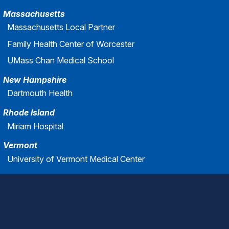
Massachusetts
Massachusetts Local Partner
Family Health Center of Worcester
UMass Chan Medical School
New Hampshire
Dartmouth Health
Rhode Island
Miriam Hospital
Vermont
University of Vermont Medical Center