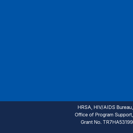
HRSA, HIV/AIDS Bureau,
Office of Program Support,
Grant No. TR7HA53199