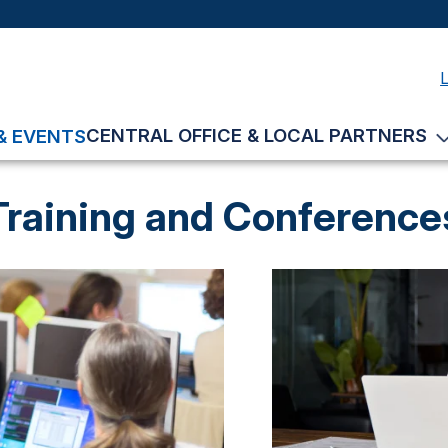
CENTRAL OFFICE & LOCAL PARTNERS
& EVENTS
Training and Conference