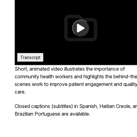
Transcript
Short, animated video illustrates the importance of
Closed captions (subtitles) in Spanish, Haitian
community health workers and highlights the behind-th
Creole, and Brazilian Portuguese are available.
scenes work to improve patient engagement and qualit
care.
Closed captions (subtitles) in Spanish, Haitian Creole, a
Brazilian Portuguese are available.