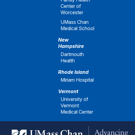
Center of
Worcester
UMass Chan
Medical School
New
Hampshire
Dartmouth
Health
Rhode Island
Miriam Hospital
Vermont
University of
Vermont
Medical Center