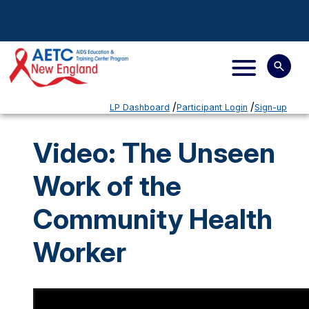
LP Dashboard
Participant Login
Sign-up
Video: The Unseen
Work of the
Community Health
Worker