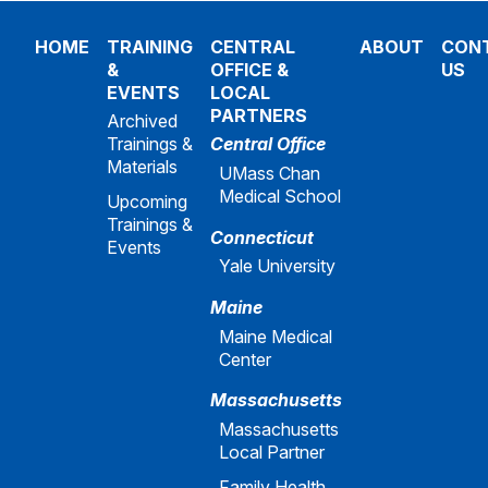
HOME
TRAINING
CENTRAL
ABOUT
CON
&
OFFICE &
US
EVENTS
LOCAL
PARTNERS
Archived
Trainings &
Central Office
Materials
UMass Chan
Medical School
Upcoming
Trainings &
Connecticut
Events
Yale University
Maine
Maine Medical
Center
Massachusetts
Massachusetts
Local Partner
Family Health