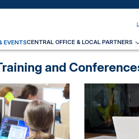
CENTRAL OFFICE & LOCAL PARTNERS
& EVENTS
Training and Conference