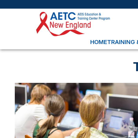
HOME
TRAINING 