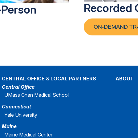
Recorded 
-Person
ON-DEMAND TR
CENTRAL OFFICE & LOCAL PARTNERS
ABOUT
Central Office
UMass Chan Medical School
Connecticut
Yale University
Maine
Maine Medical Center