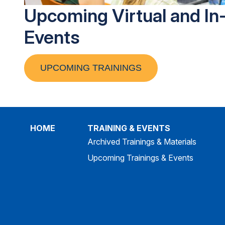
Upcoming Virtual and In
Events
UPCOMING TRAININGS
HOME
TRAINING & EVENTS
Archived Trainings & Materials
Upcoming Trainings & Events