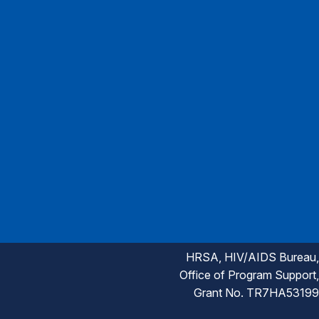
HRSA, HIV/AIDS Bureau,
Office of Program Support,
Grant No. TR7HA53199