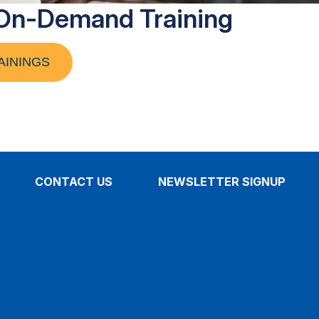
On-Demand Training
AININGS
CONTACT US
NEWSLETTER SIGNUP