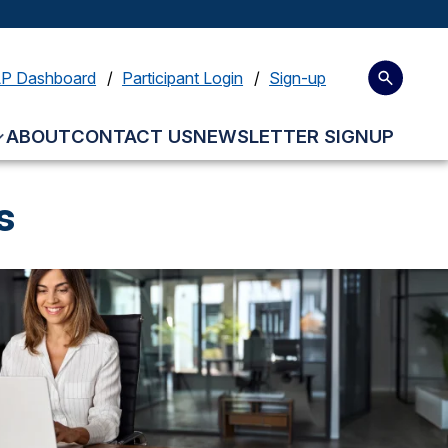
LP Dashboard
Participant Login
Sign-up
ABOUT
CONTACT US
NEWSLETTER SIGNUP
s