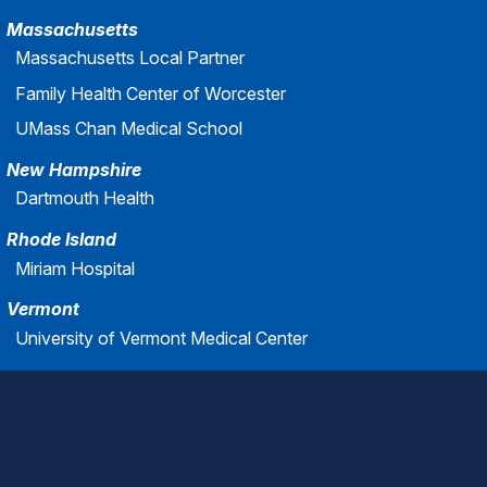
Massachusetts
Massachusetts Local Partner
Family Health Center of Worcester
UMass Chan Medical School
New Hampshire
Dartmouth Health
Rhode Island
Miriam Hospital
Vermont
University of Vermont Medical Center