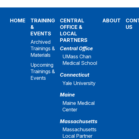
HOME
TRAINING
CENTRAL
ABOUT
CON
&
OFFICE &
US
EVENTS
LOCAL
PARTNERS
Archived
Trainings &
Central Office
Materials
UMass Chan
Medical School
Upcoming
Trainings &
Connecticut
Events
Yale University
Maine
Maine Medical
Center
Massachusetts
Massachusetts
Local Partner