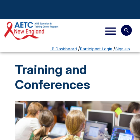
LP Dashboard
Participant Login
Sign-up
Training and
Conferences