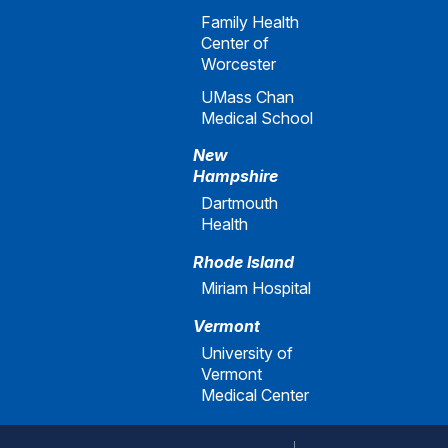
Family Health
Center of
Worcester
UMass Chan
Medical School
New
Hampshire
Dartmouth
Health
Rhode Island
Miriam Hospital
Vermont
University of
Vermont
Medical Center