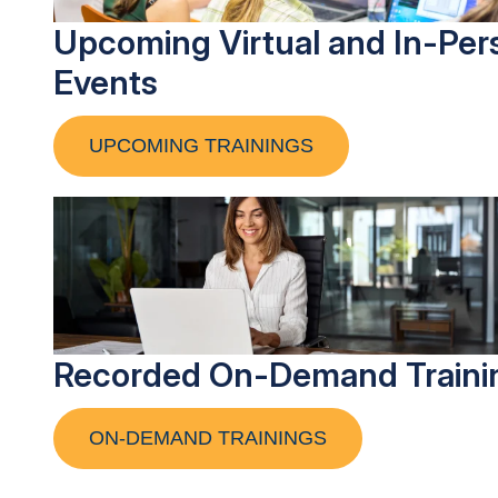
Upcoming Virtual and In-Per
Events
UPCOMING TRAININGS
Recorded On-Demand Traini
ON-DEMAND TRAININGS